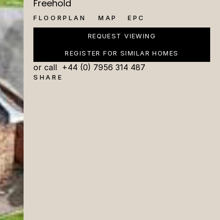
Freehold
FLOORPLAN
MAP
EPC
REQUEST VIEWING
REGISTER FOR SIMILAR HOMES
or call  +44 (0) 7956 314 487
SHARE