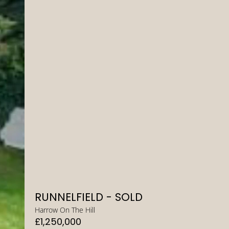
RUNNELFIELD - SOLD
Harrow On The Hill
£1,250,000