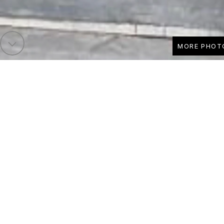
MORE PHOT
Runnelfield - SOL