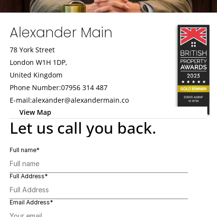
Alexander Main
78 York Street
London W1H 1DP,
United Kingdom
Phone Number:
07956 314 487
E-mail:
alexander@alexandermain.co
View Map   
Let us call you back.
Full name*
Full Address*
Email Address*