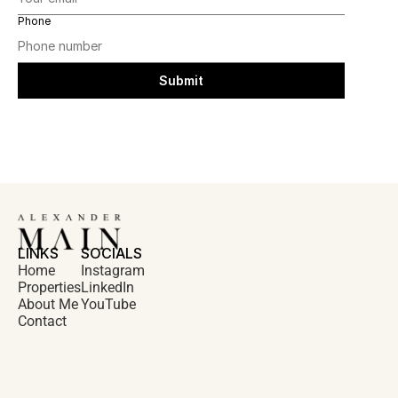
Phone
Submit
LINKS
SOCIALS
Home
Instagram
Properties
LinkedIn
About Me
YouTube
Contact