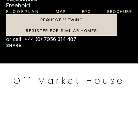
Freehold
FLOORPLAN
MAP
EPC
BROCHURE
REQUEST VIEWING
REGISTER FOR SIMILAR HOMES
or call  +44 (0) 7956 314 487
SHARE
Off Market House