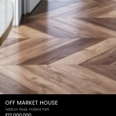
OFF MARKET HOUSE
Addison Road, Holland Park
£12,000,000