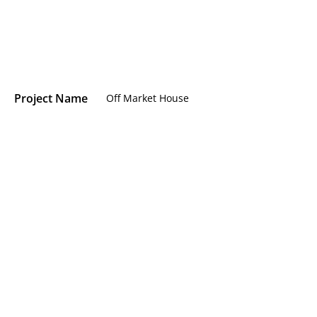
Project Name
Off Market House
Location
Addison Road, Holland Park
Area
Addison Road, Holland Park
Type
RESIDENTIAL