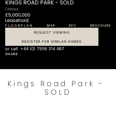
KINGS ROAD PARK - SOLD
Chelsea
£5,000,000
Leasehold
FLOORPLAN
MAP
EPC
BROCHURE
REQUEST VIEWING
REGISTER FOR SIMILAR HOMES
or call  +44 (0) 7956 314 487
SHARE
Kings Road Park - 
SOLD