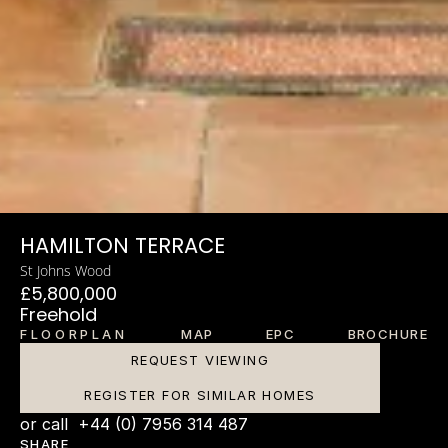
HAMILTON TERRACE
St Johns Wood
£5,800,000
Freehold
FLOORPLAN
MAP
EPC
BROCHURE
REQUEST VIEWING
REGISTER FOR SIMILAR HOMES
or call  +44 (0) 7956 314 487
SHARE