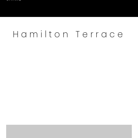
Hamilton Terrace