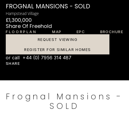
FROGNAL MANSIONS - SOLD
Hampstead Village
£1,300,000
Share Of Freehold
FLOORPLAN
MAP
EPC
BROCHURE
REQUEST VIEWING
REGISTER FOR SIMILAR HOMES
or call  +44 (0) 7956 314 487
SHARE
Frognal Mansions - 
SOLD