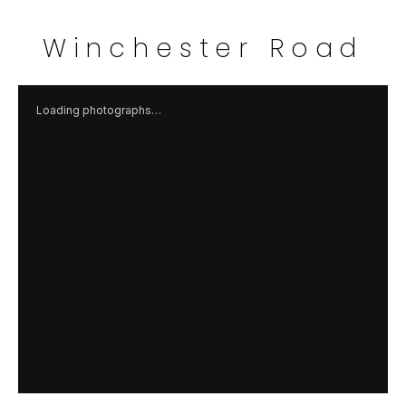
Winchester Road
Loading photographs…