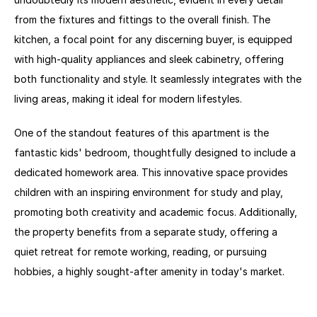
from the fixtures and fittings to the overall finish. The 
kitchen, a focal point for any discerning buyer, is equipped 
with high-quality appliances and sleek cabinetry, offering 
both functionality and style. It seamlessly integrates with the 
living areas, making it ideal for modern lifestyles.
One of the standout features of this apartment is the 
fantastic kids' bedroom, thoughtfully designed to include a 
dedicated homework area. This innovative space provides 
children with an inspiring environment for study and play, 
promoting both creativity and academic focus. Additionally, 
the property benefits from a separate study, offering a 
quiet retreat for remote working, reading, or pursuing 
hobbies, a highly sought-after amenity in today's market.
The three well-proportioned bedrooms provide comfortable 