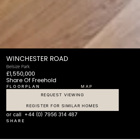
WINCHESTER ROAD
Belsize Park
£1,550,000
Share Of Freehold
FLOORPLAN
MAP
REQUEST VIEWING
REGISTER FOR SIMILAR HOMES
or call  +44 (0) 7956 314 487
SHARE