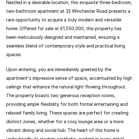
Nestled in a desirable location, this exquisite three-bedroom, 
two-bathroom apartment at 32 Winchester Road presents a 
rare opportunity to acquire a truly modern and versatile 
home. Offered for sale at £1,550,000, this property has 
been meticulously designed and maintained, ensuring a 
seamless blend of contemporary style and practical living 
spaces. 
Upon entering, you are immediately greeted by the 
apartment's impressive sense of space, accentuated by high 
ceilings that enhance the natural light flowing throughout. 
The property boasts two generous reception rooms, 
providing ample flexibility for both formal entertaining and 
relaxed family living. These spaces are perfect for creating 
distinct zones, whether for a cosy lounge area or a more 
vibrant dining and social hub. The heart of this home is 
undoubtedly its modern aesthetic, evident in every detail 