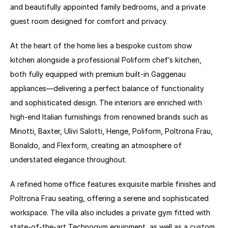
and beautifully appointed family bedrooms, and a private 
guest room designed for comfort and privacy. 
At the heart of the home lies a bespoke custom show 
kitchen alongside a professional Poliform chef’s kitchen, 
both fully equipped with premium built-in Gaggenau 
appliances—delivering a perfect balance of functionality 
and sophisticated design. The interiors are enriched with 
high-end Italian furnishings from renowned brands such as 
Minotti, Baxter, Ulivi Salotti, Henge, Poliform, Poltrona Frau, 
Bonaldo, and Flexform, creating an atmosphere of 
understated elegance throughout.
A refined home office features exquisite marble finishes and 
Poltrona Frau seating, offering a serene and sophisticated 
workspace. The villa also includes a private gym fitted with 
state-of-the-art Technogym equipment, as well as a custom 