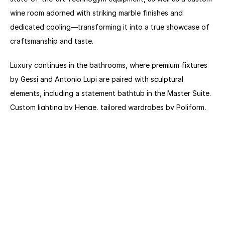
wine room adorned with striking marble finishes and 
dedicated cooling—transforming it into a true showcase of 
craftsmanship and taste.
Luxury continues in the bathrooms, where premium fixtures 
by Gessi and Antonio Lupi are paired with sculptural 
elements, including a statement bathtub in the Master Suite. 
Custom lighting by Henge, tailored wardrobes by Poliform, 
and bespoke doors elevate every detail, while rich marble 
textures and high-quality joinery enhance the home’s overall 
aesthetic.
Designed for both comfort and entertainment, the spacious 
outdoor lounge features a remarkable 144-inch foldable 4K 
C SEED TV—the world’s first of its kind—blending innovation 
with refined outdoor living. Additional features include a 