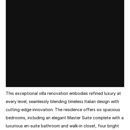
This exceptional villa renovation embodies refined luxury at 
every level, seamlessly blending timeless Italian design with 
cutting-edge innovation. The residence offers six spacious 
bedrooms, including an elegant Master Suite complete with a 
luxurious en-suite bathroom and walk-in closet, four bright 