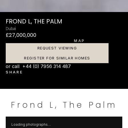
FROND L, THE PALM
Dubai
£27,000,000
MAP
REQUEST VIEWING
REGISTER FOR SIMILAR HOMES
or call  +44 (0) 7956 314 487
SHARE
Frond L, The Palm
Loading photographs…