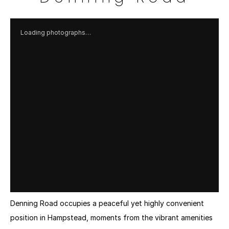
Loading photographs…
Denning Road occupies a peaceful yet highly convenient 
position in Hampstead, moments from the vibrant amenities 