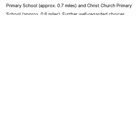
Primary School (approx. 0.7 miles) and Christ Church Primary 
School (approx. 0.6 miles). Further well-regarded choices 
such as Fitzjohn’s Primary School (0.7 miles), New End 
Primary School (0.6 miles) and St Paul’s CofE Primary School, 
are all within similar walking distances.
Project Name
Denning Road
Location
Hampstead
Status
Sold