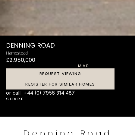
DENNING ROAD
Hampstead
£2,950,000
MAP
REQUEST VIEWING
REGISTER FOR SIMILAR HOMES
or call  +44 (0) 7956 314 487
SHARE
Denning Road