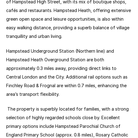
of Hampstead High Street, with its mix of boutique shops, 
cafés and restaurants. Hampstead Heath, offering extensive 
green open space and leisure opportunities, is also within 
easy walking distance, providing a superb balance of village 
tranquillity and urban living. 
Hampstead Underground Station (Northern line) and 
Hampstead Heath Overground Station are both 
approximately 0.3 miles away, providing direct links to 
Central London and the City. Additional rail options such as 
Finchley Road & Frognal are within 0.7 miles, enhancing the 
area’s transport flexibility. 
 The property is superbly located for families, with a strong 
selection of highly regarded schools close by. Excellent 
primary options include Hampstead Parochial Church of 
England Primary School (approx. 0.8 miles), Rosary Catholic 