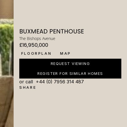
BUXMEAD PENTHOUSE
The Bishops Avenue
£16,950,000
FLOORPLAN
MAP
REQUEST VIEWING
REGISTER FOR SIMILAR HOMES
or call  +44 (0) 7956 314 487
SHARE