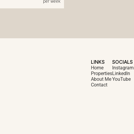
per week
LINKS
SOCIALS
Home
Instagram
Properties
LinkedIn
About Me
YouTube
Contact