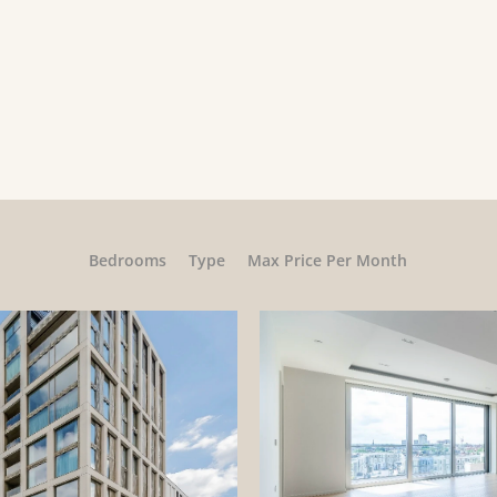
Bedrooms
Type
Max Price Per Month