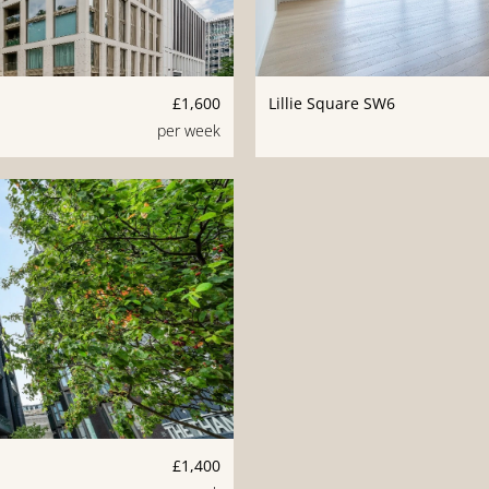
£1,600
Lillie Square SW6
per week
£1,400