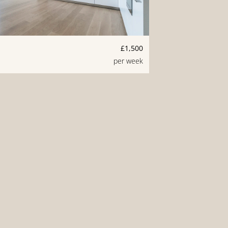
£1,500
per week