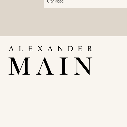
City Road