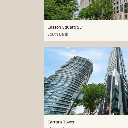
Casson Square SE1
South Bank
Carrara Tower