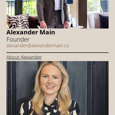
Alexander Main
Founder
alexander@alexandermain.co
About Alexander