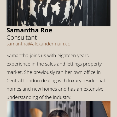
Samantha Roe
Consultant
samantha@alexandermain.co
Samantha joins us with eighteen years 
experience in the sales and lettings property 
market. She previously ran her own office in 
Central London dealing with luxury residential 
homes and new homes and has an extensive 
understanding of the industry.