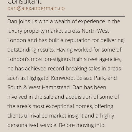
Consultant
dan@alexandermain.co
Dan joins us with a wealth of experience in the 
luxury property market across North West 
London and has built a reputation for delivering 
outstanding results. Having worked for some of 
London’s most prestigious high street agencies, 
he has achieved record-breaking sales in areas 
such as Highgate, Kenwood, Belsize Park, and 
South & West Hampstead. Dan has been 
involved in the sale and acquisition of some of 
the area’s most exceptional homes, offering 
clients unrivalled market insight and a highly 
personalised service. Before moving into 