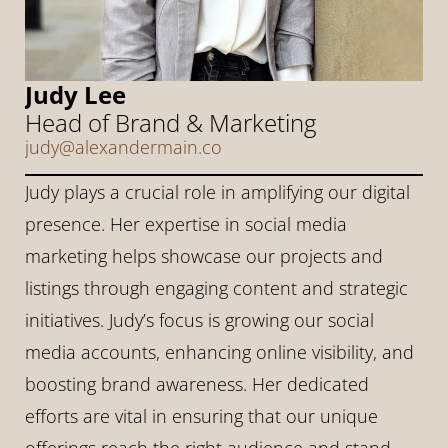
Judy Lee
Head of Brand & Marketing
judy@alexandermain.co
Judy plays a crucial role in amplifying our digital 
presence. Her expertise in social media 
marketing helps showcase our projects and 
listings through engaging content and strategic 
initiatives. Judy’s focus is growing our social 
media accounts, enhancing online visibility, and 
boosting brand awareness. Her dedicated 
efforts are vital in ensuring that our unique 