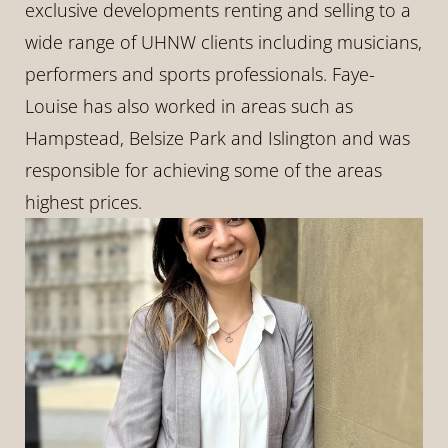
exclusive developments renting and selling to a 
wide range of UHNW clients including musicians, 
performers and sports professionals. Faye-
Louise has also worked in areas such as 
Hampstead, Belsize Park and Islington and was 
responsible for achieving some of the areas 
highest prices.