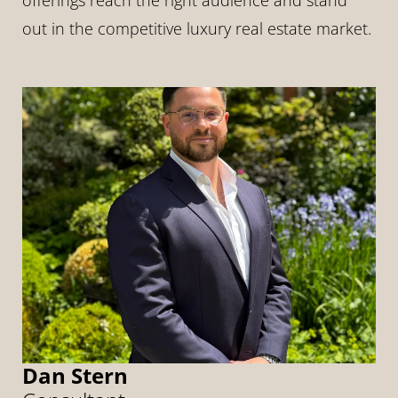
offerings reach the right audience and stand 
out in the competitive luxury real estate market.
Dan Stern