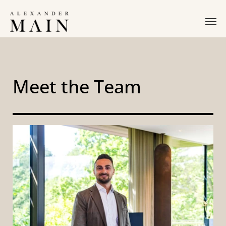
Meet the Team