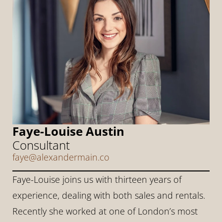
Faye-Louise Austin
Consultant
faye@alexandermain.co
Faye-Louise joins us with thirteen years of 
experience, dealing with both sales and rentals. 
Recently she worked at one of London’s most 