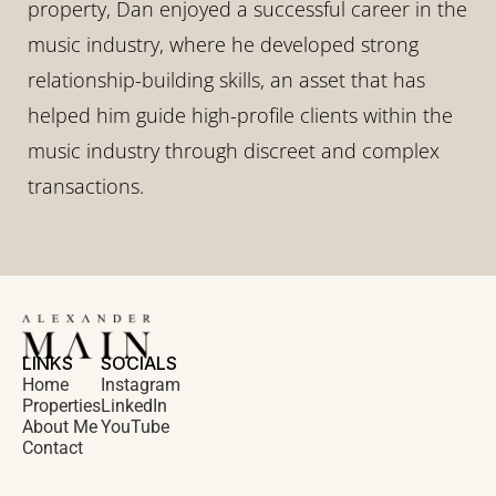
property, Dan enjoyed a successful career in the 
music industry, where he developed strong 
relationship-building skills, an asset that has 
helped him guide high-profile clients within the 
music industry through discreet and complex 
transactions.
LINKS
SOCIALS
Home
Instagram
Properties
LinkedIn
About Me
YouTube
Contact